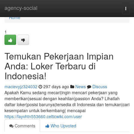
Home
agency-social
Togg
navi
Home
1
Temukan Pekerjaan Impian
Anda: Loker Terbaru di
Indonesia!
macievyjz324032
297 days ago
News
Discuss
Apakah Kamu sedang mecari|ingin mencari pekerjaan yang
memberikan|sesuai dengan keahlian|passion Anda? Lihatlah
daftar loker|posisi barunya|tersedia di Indonesia dan temukan|cari
kesempatan untuk berkembang| mencapai
https://fayvhtn553660.celticwiki.com/user
Comments
Who Upvoted