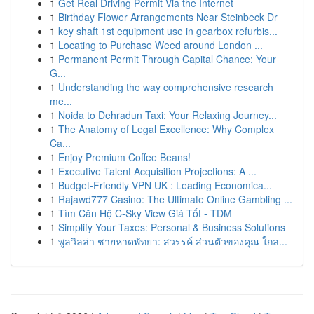
1
Get Real Driving Permit Via the Internet
1
Birthday Flower Arrangements Near Steinbeck Dr
1
key shaft 1st equipment use in gearbox refurbis...
1
Locating to Purchase Weed around London ...
1
Permanent Permit Through Capital Chance: Your
G...
1
Understanding the way comprehensive research
me...
1
Noida to Dehradun Taxi: Your Relaxing Journey...
1
The Anatomy of Legal Excellence: Why Complex
Ca...
1
Enjoy Premium Coffee Beans!
1
Executive Talent Acquisition Projections: A ...
1
Budget-Friendly VPN UK : Leading Economica...
1
Rajawd777 Casino: The Ultimate Online Gambling ...
1
Tìm Căn Hộ C-Sky View Giá Tốt - TDM
1
Simplify Your Taxes: Personal & Business Solutions
1
พูลวิลล่า ชายหาดพัทยา: สวรรค์ ส่วนตัวของคุณ ใกล...