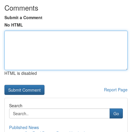
Comments
Submit a Comment
No HTML
HTML is disabled
Report Page
Search
Go
Published News