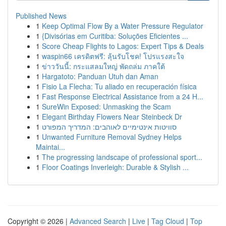
Published News
1
Keep Optimal Flow By a Water Pressure Regulator
1
{Divisórias em Curitiba: Soluções Eficientes ...
1
Score Cheap Flights to Lagos: Expert Tips & Deals
1
waspin66 เครดิตฟรี: ลุ้นรับโชค! โปรแรงสะใจ
1
ข่าววันนี้: กระแสลมใหญ่ พัดถล่ม ภาคใต้
1
Hargatoto: Panduan Utuh dan Aman
1
Fisio La Flecha: Tu aliado en recuperación física
1
Fast Response Electrical Assistance from a 24 H...
1
SureWin Exposed: Unmasking the Scam
1
Elegant Birthday Flowers Near Steinbeck Dr
1
סוויטות אינטימיים לאוהבים: המדריך המפורט
1
Unwanted Furniture Removal Sydney Helps
Maintai...
1
The progressing landscape of professional sport...
1
Floor Coatings Inverleigh: Durable & Stylish ...
Copyright © 2026 |
Advanced Search
|
Live
|
Tag Cloud
|
Top