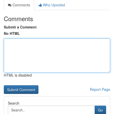
Comments
Who Upvoted
Comments
Submit a Comment
No HTML
HTML is disabled
Report Page
Search
Go