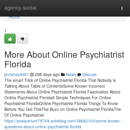
Home
agency-social
Togg
navi
Home
1
More About Online Psychiatrist
Florida
jinnahax4681
298 days ago
News
Discuss
The smart Trick of Online Psychiatrist Florida That Nobody is
Talking About Table of ContentsSome Known Incorrect
Statements About Online Psychiatrist Florida Fascination About
Online Psychiatrist Florida9 Simple Techniques For Online
Psychiatrist FloridaOnline Psychiatrist Florida Things To Know
Before You Get ThisThe Buzz on Online Psychiatrist FloridaThe
Of Online Psychiatrist
https://postpartum78764.actoblog.com/38682103/some-known-
questions-about-online-psychiatrist-florida