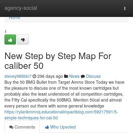
Home
agency-social
Togg
navi
Home
1
New Step by Step Map For
caliber 50
stevey986blv7
296 days ago
News
Discuss
Buy the 50 BMG Bullet from Target Ammo Store Today we have
the pleasure to discuss one of the most known cartridges but
probably also the least understood of all competition cartridges,
the Fifty Cal specifically the 50BMG. Mention 50cal and almost
every person out there with some general knowledge
https://rylankmmnq.educationalimpactblog.com/59217591/5-
simple-techniques-for-cal-50
Comments
Who Upvoted