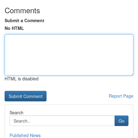
Comments
Submit a Comment
No HTML
HTML is disabled
Report Page
Search
Go
Published News