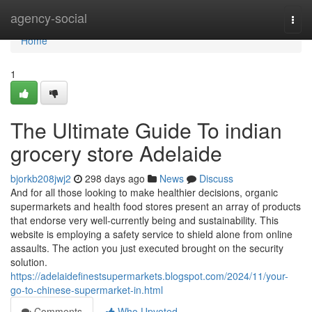
Home
agency-social
Togg
navi
Home
1
The Ultimate Guide To indian
grocery store Adelaide
bjorkb208jwj2
298 days ago
News
Discuss
And for all those looking to make healthier decisions, organic
supermarkets and health food stores present an array of products
that endorse very well-currently being and sustainability. This
website is employing a safety service to shield alone from online
assaults. The action you just executed brought on the security
solution.
https://adelaidefinestsupermarkets.blogspot.com/2024/11/your-
go-to-chinese-supermarket-in.html
Comments
Who Upvoted