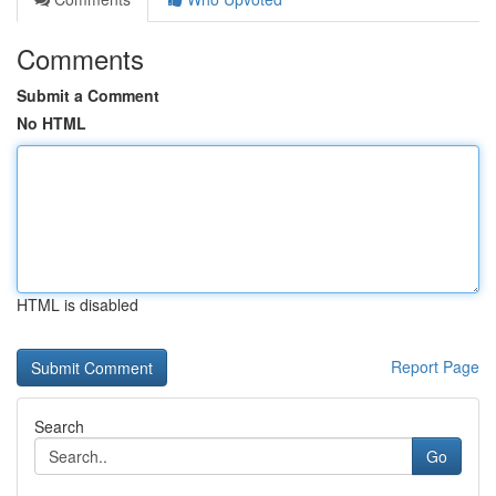
Comments
Submit a Comment
No HTML
HTML is disabled
Report Page
Search
Go