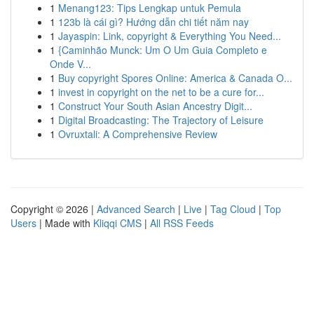
1
Menang123: Tips Lengkap untuk Pemula
1
123b là cái gì? Hướng dẫn chi tiết năm nay
1
Jayaspin: Link, copyright & Everything You Need...
1
{Caminhão Munck: Um O Um Guia Completo e
Onde V...
1
Buy copyright Spores Online: America & Canada O...
1
invest in copyright on the net to be a cure for...
1
Construct Your South Asian Ancestry Digit...
1
Digital Broadcasting: The Trajectory of Leisure
1
Ovruxtali: A Comprehensive Review
Copyright © 2026 |
Advanced Search
|
Live
|
Tag Cloud
|
Top
Users
| Made with
Kliqqi CMS
|
All RSS Feeds