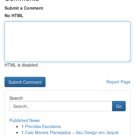
Submit a Comment
No HTML
HTML is disabled
Report Page
Search
Go
Published News
1
Prendas Escolares
1
Caio Moveis Planejados – Seu Design em Jequié