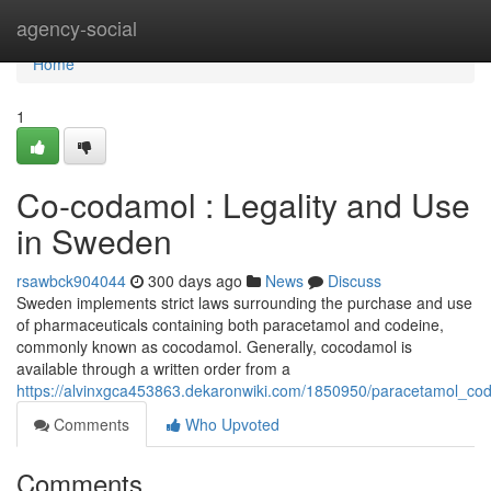
Home
agency-social
Home
1
Co-codamol : Legality and Use
in Sweden
rsawbck904044
300 days ago
News
Discuss
Sweden implements strict laws surrounding the purchase and use
of pharmaceuticals containing both paracetamol and codeine,
commonly known as cocodamol. Generally, cocodamol is
available through a written order from a
https://alvinxgca453863.dekaronwiki.com/1850950/paracetamol_co
Comments
Who Upvoted
Comments