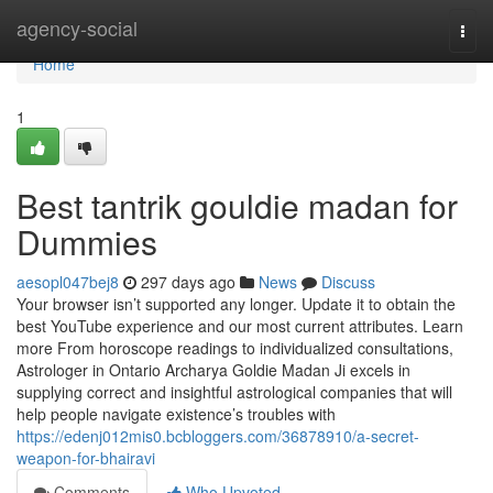
Home
agency-social
Togg
navi
Home
1
Best tantrik gouldie madan for
Dummies
aesopl047bej8
297 days ago
News
Discuss
Your browser isn’t supported any longer. Update it to obtain the
best YouTube experience and our most current attributes. Learn
more From horoscope readings to individualized consultations,
Astrologer in Ontario Archarya Goldie Madan Ji excels in
supplying correct and insightful astrological companies that will
help people navigate existence’s troubles with
https://edenj012mis0.bcbloggers.com/36878910/a-secret-
weapon-for-bhairavi
Comments
Who Upvoted