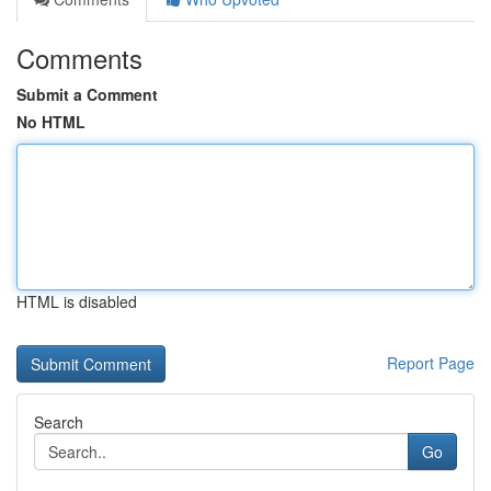
Comments
Submit a Comment
No HTML
HTML is disabled
Report Page
Search
Go