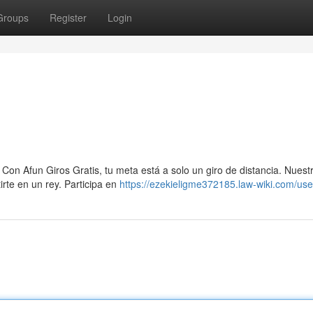
Groups
Register
Login
Con Afun Giros Gratis, tu meta está a solo un giro de distancia. Nuest
irte en un rey. Participa en
https://ezekieligme372185.law-wiki.com/use