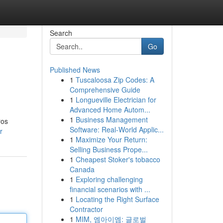
Search
Go
Published News
1
Tuscaloosa Zip Codes: A
Comprehensive Guide
1
Longueville Electrician for
Advanced Home Autom...
1
Business Management
ros
Software: Real-World Applic...
r
1
Maximize Your Return:
Selling Business Prope...
1
Cheapest Stoker's tobacco
Canada
1
Exploring challenging
financial scenarios with ...
1
Locating the Right Surface
Contractor
1
MIM, 엠아이엠: 글로벌