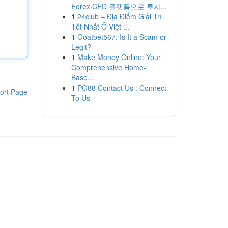
Forex·CFD 플랫폼으로 투자...
1
24club – Địa Điểm Giải Trí
Tốt Nhất Ở Việt ...
1
Goatbet567: Is It a Scam or
Legit?
1
Make Money Online: Your
Comprehensive Home-
Base...
1
PG88 Contact Us : Connect
ort Page
To Us