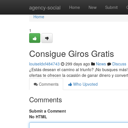
Home
agency-social
Home
New
Submit
Home
1
Consigue Giros Gratis
louiseldxf484743
299 days ago
News
Discuss
¿Estás desean el camino al triunfo? ¡No busques más! 
ofertas te ofrecen la ocasión de ganar dinero y convert
Comments
Who Upvoted
Comments
Submit a Comment
No HTML