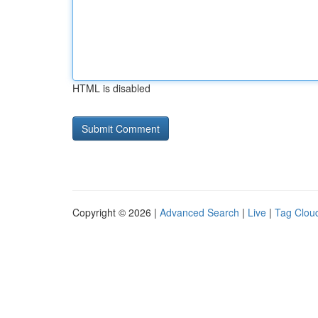
HTML is disabled
Copyright © 2026 |
Advanced Search
|
Live
|
Tag Clou