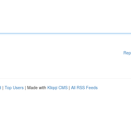
Rep
d
|
Top Users
| Made with
Kliqqi CMS
|
All RSS Feeds