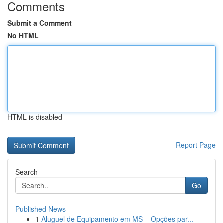
Comments
Submit a Comment
No HTML
HTML is disabled
Report Page
Search
Go
Published News
1
Aluguel de Equipamento em MS – Opções par...