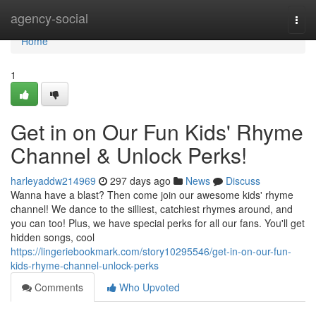
Home
agency-social
Togg
navi
Home
1
Get in on Our Fun Kids' Rhyme
Channel & Unlock Perks!
harleyaddw214969
297 days ago
News
Discuss
Wanna have a blast? Then come join our awesome kids' rhyme
channel! We dance to the silliest, catchiest rhymes around, and
you can too! Plus, we have special perks for all our fans. You'll get
hidden songs, cool
https://lingeriebookmark.com/story10295546/get-in-on-our-fun-
kids-rhyme-channel-unlock-perks
Comments
Who Upvoted