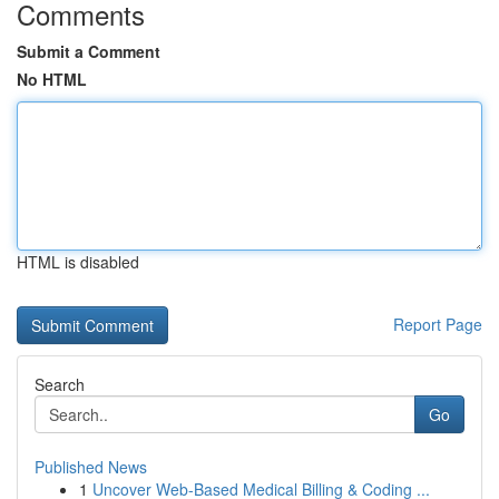
Comments
Submit a Comment
No HTML
HTML is disabled
Report Page
Search
Go
Published News
1
Uncover Web-Based Medical Billing & Coding ...