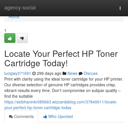
Home
agency-social
Togg
navi
Home
1
Locate Your Perfect HP Toner
Cartridge Today!
lucigwy371691
299 days ago
News
Discuss
Print with clarity using the ideal toner cartridge for your HP printer.
Our diverse selection of genuine HP cartridges provides crisp,
vibrant results every time. Don't compromise on subpar quality –
find the suitable
https://siobhaninkr085663.wizzardsblog.com/37840611/locate-
your-perfect-hp-toner-cartridge-today
Comments
Who Upvoted