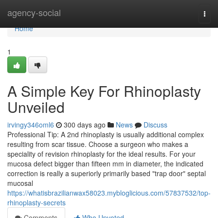
Home
agency-social
Togg
navi
Home
1
A Simple Key For Rhinoplasty
Unveiled
irvingy346oml6
300 days ago
News
Discuss
Professional Tip: A 2nd rhinoplasty is usually additional complex
resulting from scar tissue. Choose a surgeon who makes a
speciality of revision rhinoplasty for the ideal results. For your
mucosa defect bigger than fifteen mm in diameter, the indicated
correction is really a superiorly primarily based "trap door" septal
mucosal
https://whatisbrazilianwax58023.mybloglicious.com/57837532/top-
rhinoplasty-secrets
Comments
Who Upvoted