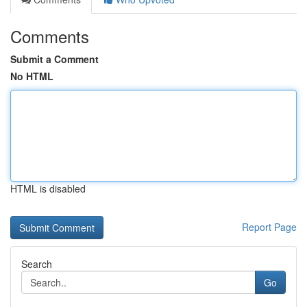
Comments
Submit a Comment
No HTML
HTML is disabled
Report Page
Search
Go