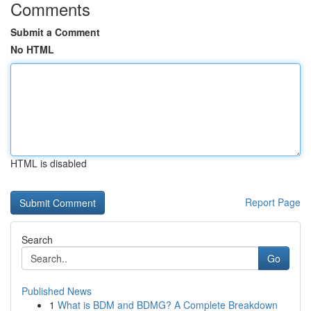
Comments
Submit a Comment
No HTML
HTML is disabled
Report Page
Search
Go
Published News
1
What is BDM and BDMG? A Complete Breakdown