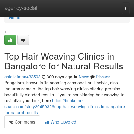
Home
agency-social
Togg
navi
Home
1
Top Hair Weaving Clinics in
Bangalore for Natural Results
estellefman433593
300 days ago
News
Discuss
Bangalore, known in its booming cosmopolitan lifestyle, also
features some of the top hair weaving clinics offering promise
beautifully blended results. If you're considering hair weaving to
revitalize your look, here
https://bookmark-
share.com/story20459326/top-hair-weaving-clinics-in-bangalore-
for-natural-results
Comments
Who Upvoted