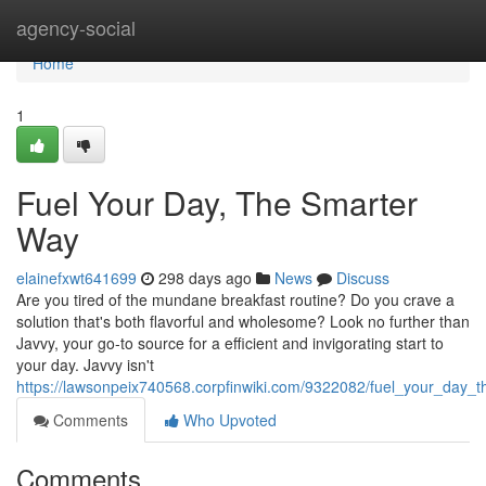
Home
agency-social
Home
1
Fuel Your Day, The Smarter
Way
elainefxwt641699
298 days ago
News
Discuss
Are you tired of the mundane breakfast routine? Do you crave a
solution that's both flavorful and wholesome? Look no further than
Javvy, your go-to source for a efficient and invigorating start to
your day. Javvy isn't
https://lawsonpeix740568.corpfinwiki.com/9322082/fuel_your_day_
Comments
Who Upvoted
Comments