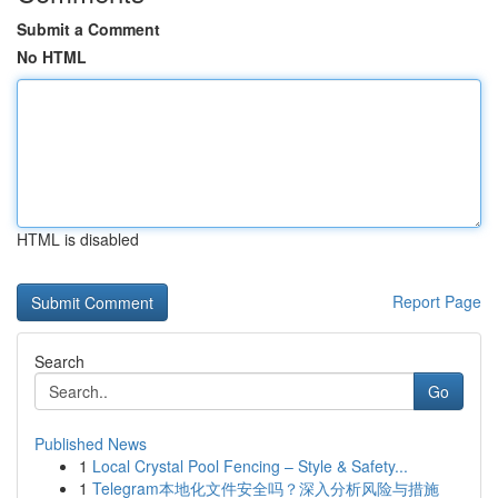
Submit a Comment
No HTML
HTML is disabled
Report Page
Search
Go
Published News
1
Local Crystal Pool Fencing – Style & Safety...
1
Telegram本地化文件安全吗？深入分析风险与措施