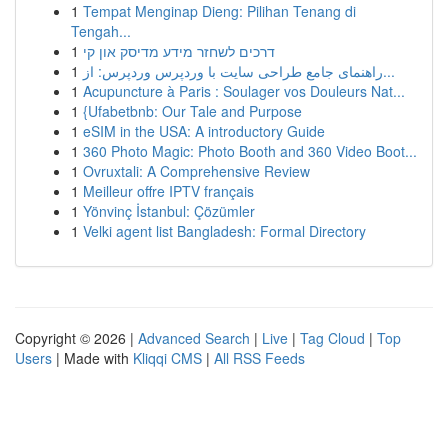
1
Tempat Menginap Dieng: Pilihan Tenang di
Tengah...
1
דרכים לשחזר מידע מדיסק און קי
1
راهنمای جامع طراحی سایت با وردپرس وردپرس: از...
1
Acupuncture à Paris : Soulager vos Douleurs Nat...
1
{Ufabetbnb: Our Tale and Purpose
1
eSIM in the USA: A introductory Guide
1
360 Photo Magic: Photo Booth and 360 Video Boot...
1
Ovruxtali: A Comprehensive Review
1
Meilleur offre IPTV français
1
Yönvinç İstanbul: Çözümler
1
Velki agent list Bangladesh: Formal Directory
Copyright © 2026 |
Advanced Search
|
Live
|
Tag Cloud
|
Top
Users
| Made with
Kliqqi CMS
|
All RSS Feeds