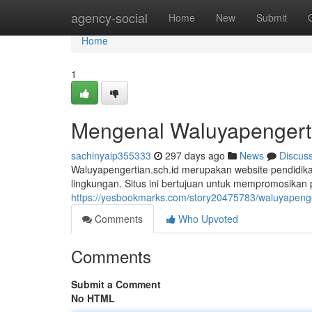
Home
agency-social
Home
New
Submit
Home
1
Mengenal Waluyapengerti
sachinyaip355333
297 days ago
News
Discus
Waluyapengertian.sch.id merupakan website pendidik
lingkungan. Situs ini bertujuan untuk mempromosika
https://yesbookmarks.com/story20475783/waluyapenge
Comments
Who Upvoted
Comments
Submit a Comment
No HTML