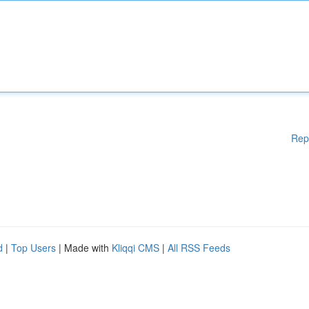
Rep
d
|
Top Users
| Made with
Kliqqi CMS
|
All RSS Feeds