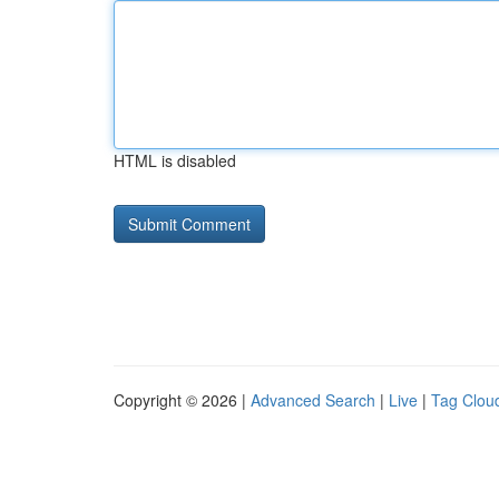
HTML is disabled
Copyright © 2026 |
Advanced Search
|
Live
|
Tag Clou