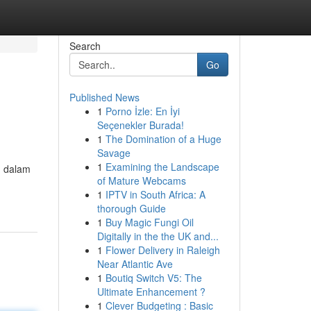
Search
Go
Published News
1
Porno İzle: En İyi
Seçenekler Burada!
1
The Domination of a Huge
Savage
1
Examining the Landscape
n dalam
of Mature Webcams
1
IPTV in South Africa: A
thorough Guide
1
Buy Magic Fungi Oil
Digitally in the the UK and...
1
Flower Delivery in Raleigh
Near Atlantic Ave
1
Boutiq Switch V5: The
Ultimate Enhancement ?
1
Clever Budgeting : Basic