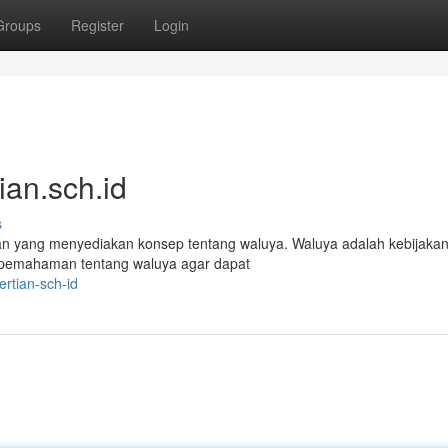
Groups
Register
Login
an.sch.id
s
an yang menyediakan konsep tentang waluya. Waluya adalah kebijaka
n pemahaman tentang waluya agar dapat
rtian-sch-id