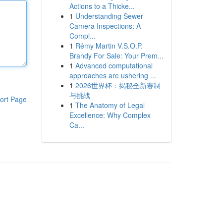
Actions to a Thicke...
1
Understanding Sewer
Camera Inspections: A
Compl...
1
Rémy Martin V.S.O.P.
Brandy For Sale: Your Prem...
1
Advanced computational
approaches are ushering ...
1
2026世界杯：揭秘全新赛制
与挑战
ort Page
1
The Anatomy of Legal
Excellence: Why Complex
Ca...