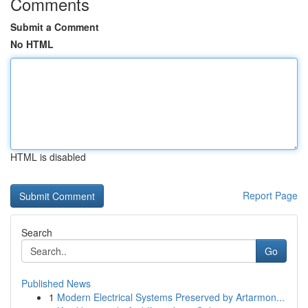
Comments
Submit a Comment
No HTML
HTML is disabled
Report Page
Search
Go
Published News
1
Modern Electrical Systems Preserved by Artarmon...