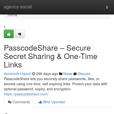
Home
agency-social
Togg
navi
Home
1
PasscodeShare – Secure
Secret Sharing & One-Time
Links
dominic5t12qxz0
298 days ago
News
Discuss
PasscodeShare lets you securely share passwords, files, or
secrets using one-time, self-expiring links. Protect your data with
optional password, expiry, and encryption.
https://passcodeshare.com/
Comments
Who Upvoted