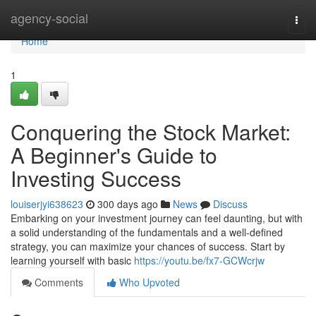
Home
agency-social
Togg
navi
Home
1
Conquering the Stock Market:
A Beginner's Guide to
Investing Success
louiserjyi638623
300 days ago
News
Discuss
Embarking on your investment journey can feel daunting, but with
a solid understanding of the fundamentals and a well-defined
strategy, you can maximize your chances of success. Start by
learning yourself with basic
https://youtu.be/fx7-GCWcrjw
Comments
Who Upvoted