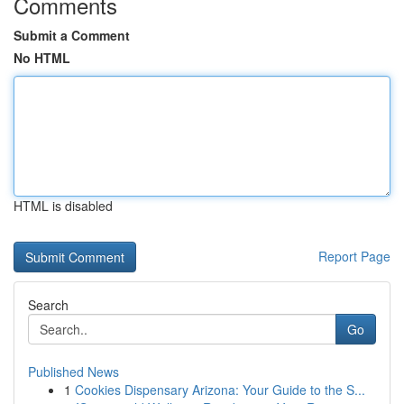
Comments
Submit a Comment
No HTML
HTML is disabled
Report Page
Search
Go
Published News
1
Cookies Dispensary Arizona: Your Guide to the S...