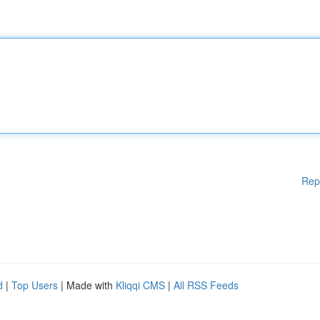
Rep
d
|
Top Users
| Made with
Kliqqi CMS
|
All RSS Feeds