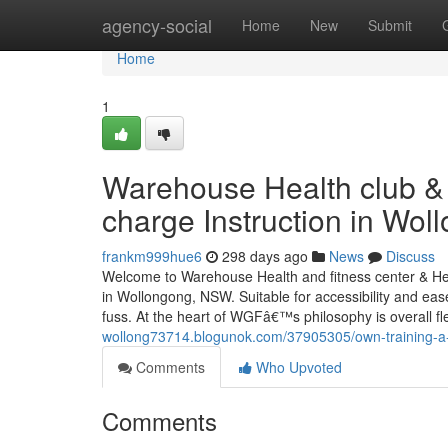
Home
agency-social
Home
New
Submit
Home
1
Warehouse Health club & P
charge Instruction in Wol
frankm999hue6
298 days ago
News
Discuss
Welcome to Warehouse Health and fitness center & Healt
in Wollongong, NSW. Suitable for accessibility and eas
fuss. At the heart of WGFâ€™s philosophy is overall fle
wollong73714.blogunok.com/37905305/own-training-a-
Comments
Who Upvoted
Comments