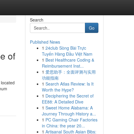
Search
Go
Published News
1
24club Sòng Bài Trực
e of
Tuyến Hàng Đầu Việt Nam
1
Best Healthcare Coding &
Reimbursement Inst...
1
爱思助手：全面评测与实用
功能指南
 located
1
Search Atlas Review: Is It
imum
Worth the Hype?
1
Deciphering the Secret of
EE88: A Detailed Dive
1
Sweet Home Alabama: A
Journey Through History a...
1
PC Gaming Chair Factories
in China: the year 20...
1
Artisanal South Asian Bibs: