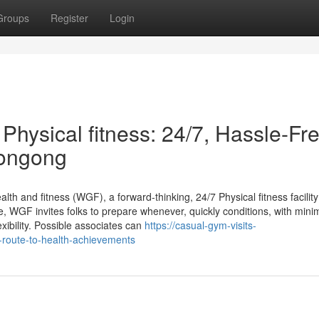
Groups
Register
Login
hysical fitness: 24/7, Hassle-Fre
longong
h and fitness (WGF), a forward-thinking, 24/7 Physical fitness facility
e, WGF invites folks to prepare whenever, quickly conditions, with min
xibility. Possible associates can
https://casual-gym-visits-
route-to-health-achievements