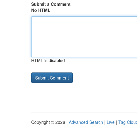
Submit a Comment
No HTML
HTML is disabled
Copyright © 2026 |
Advanced Search
|
Live
|
Tag Clou