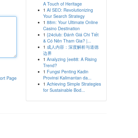
A Touch of Heritage
1
AI SEO: Revolutionizing
Your Search Strategy
1
88m: Your Ultimate Online
Casino Destination
1
{24club: Đánh Giá Chi Tiết
& Có Nên Tham Gia? |...
1
成人内容：深度解析与道德
边界
1
Analyzing {ee88: A Rising
Trend?
1
Fungsi Penting Kadin
Provinsi Kalimantan da...
ort Page
1
Achieving Simple Strategies
for Sustainable Bod...