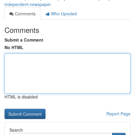
independent-newspaper
Comments
Who Upvoted
Comments
Submit a Comment
No HTML
HTML is disabled
Report Page
Search