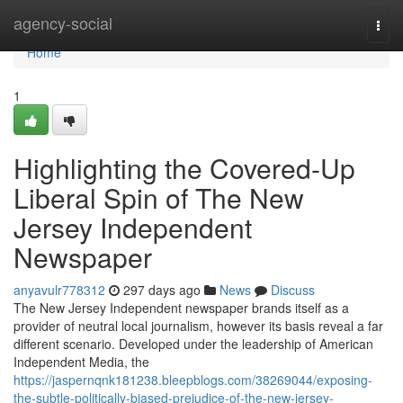
Home
agency-social
Togg
navi
Home
1
Highlighting the Covered-Up
Liberal Spin of The New
Jersey Independent
Newspaper
anyavulr778312
297 days ago
News
Discuss
The New Jersey Independent newspaper brands itself as a
provider of neutral local journalism, however its basis reveal a far
different scenario. Developed under the leadership of American
Independent Media, the
https://jaspernqnk181238.bleepblogs.com/38269044/exposing-
the-subtle-politically-biased-prejudice-of-the-new-jersey-