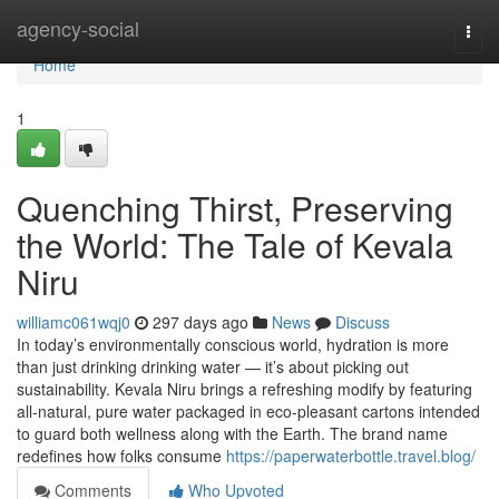
Home
agency-social
Togg
navi
Home
1
Quenching Thirst, Preserving
the World: The Tale of Kevala
Niru
williamc061wqj0
297 days ago
News
Discuss
In today’s environmentally conscious world, hydration is more
than just drinking drinking water — it’s about picking out
sustainability. Kevala Niru brings a refreshing modify by featuring
all-natural, pure water packaged in eco-pleasant cartons intended
to guard both wellness along with the Earth. The brand name
redefines how folks consume
https://paperwaterbottle.travel.blog/
Comments
Who Upvoted