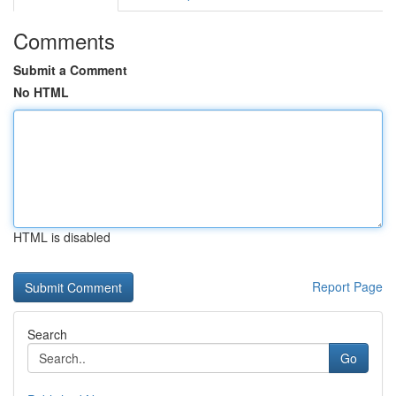
Comments
Submit a Comment
No HTML
HTML is disabled
Report Page
Search
Go