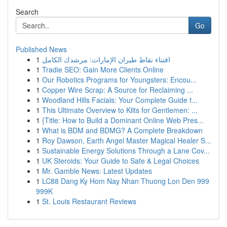
Search
Go
Published News
1
اقتناء نقاط طيران الإمارات: مرشدك الكامل
1
Tradie SEO: Gain More Clients Online
1
Our Robotics Programs for Youngsters: Encou...
1
Copper Wire Scrap: A Source for Reclaiming ...
1
Woodland Hills Facials: Your Complete Guide t...
1
This Ultimate Overview to Kilts for Gentlemen: ...
1
{Title: How to Build a Dominant Online Web Pres...
1
What is BDM and BDMG? A Complete Breakdown
1
Roy Dawson, Earth Angel Master Magical Healer S...
1
Sustainable Energy Solutions Through a Lane Cov...
1
UK Steroids: Your Guide to Safe & Legal Choices
1
Mr. Gamble News: Latest Updates
1
LC88 Dang Ky Hom Nay Nhan Thuong Lon Den 999
999K
1
St. Louis Restaurant Reviews