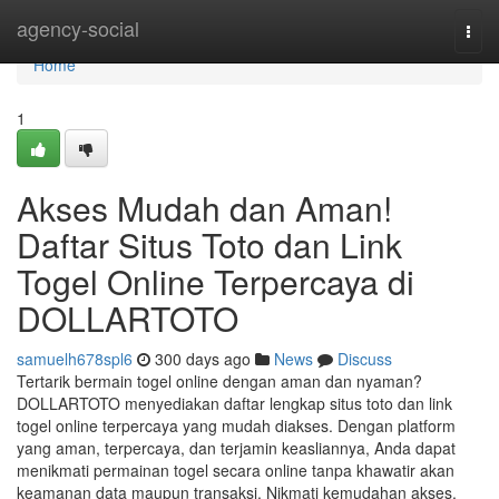
Home
agency-social
Togg
navi
Home
1
Akses Mudah dan Aman!
Daftar Situs Toto dan Link
Togel Online Terpercaya di
DOLLARTOTO
samuelh678spl6
300 days ago
News
Discuss
Tertarik bermain togel online dengan aman dan nyaman?
DOLLARTOTO menyediakan daftar lengkap situs toto dan link
togel online terpercaya yang mudah diakses. Dengan platform
yang aman, terpercaya, dan terjamin keasliannya, Anda dapat
menikmati permainan togel secara online tanpa khawatir akan
keamanan data maupun transaksi. Nikmati kemudahan akses,