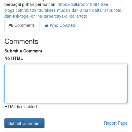
berbagai pilihan permainan,
https://dollartoto18394.free-
blogz.com/85109438/akses-mudah-dan-aman-daftar-situs-toto-
dan-link-togel-online-terpercaya-di-dollartoto
Comments
Who Upvoted
Comments
Submit a Comment
No HTML
HTML is disabled
Report Page