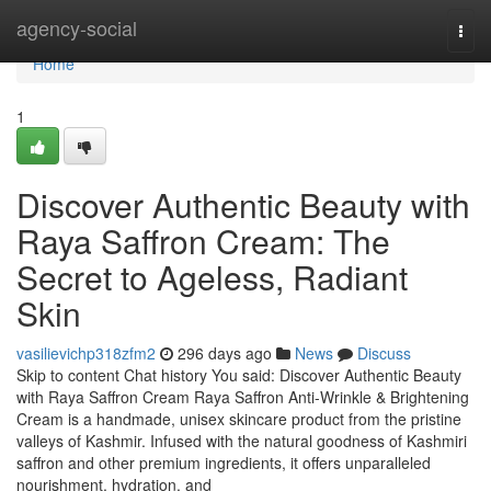
Home
agency-social
Togg
navi
Home
1
Discover Authentic Beauty with
Raya Saffron Cream: The
Secret to Ageless, Radiant
Skin
vasilievichp318zfm2
296 days ago
News
Discuss
Skip to content Chat history You said: Discover Authentic Beauty
with Raya Saffron Cream Raya Saffron Anti-Wrinkle & Brightening
Cream is a handmade, unisex skincare product from the pristine
valleys of Kashmir. Infused with the natural goodness of Kashmiri
saffron and other premium ingredients, it offers unparalleled
nourishment, hydration, and