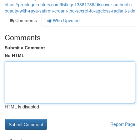
https://problogdirectory.com/listings13361739/discover-authentic-
beauty-with-raya-saffron-cream-the-secret-to-ageless-radiant-skin
Comments
Who Upvoted
Comments
Submit a Comment
No HTML
HTML is disabled
Report Page