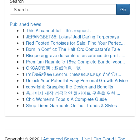
Search
Go
Published News
1
This AI cannot fulfill this request .
1
JEPANGBET88: Lokasi Judi Daring Terpercaya
1
Red Footed Tortoises for Sale: Find Your Perfec...
1
Born in Conflict: The Half-Orc Combatant’s Tale
1
Risque aggravé de santé et assurance de prêt : ...
1
Premium Raamfolie 15%: Complete Bundel voor...
1
OKCAO官网：权威信息一览
1
เว็บไซต์สล็อต แตกง่าย : ทดลองเล่นสนุก ทำกำไร...
1
Unlock Your Potential Easy Personal Growth Advice
1
copyright: Grasping the Design and Benefits
1
홈페이지 제작 성공적인 웹사이트 구축을 위한 ...
1
Chic Women's Tops & A Complete Guide
1
Shop Linen Garments Online: Trends & Styles
Copyright © 2026 |
Advanced Search
|
Live
|
Tag Cloud
|
Top