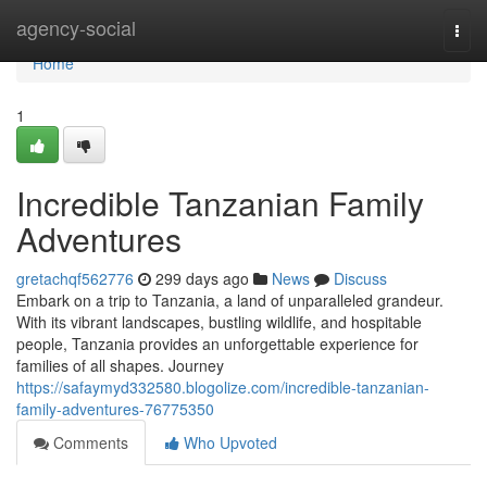
Home
agency-social
Togg
navi
Home
1
Incredible Tanzanian Family
Adventures
gretachqf562776
299 days ago
News
Discuss
Embark on a trip to Tanzania, a land of unparalleled grandeur.
With its vibrant landscapes, bustling wildlife, and hospitable
people, Tanzania provides an unforgettable experience for
families of all shapes. Journey
https://safaymyd332580.blogolize.com/incredible-tanzanian-
family-adventures-76775350
Comments
Who Upvoted