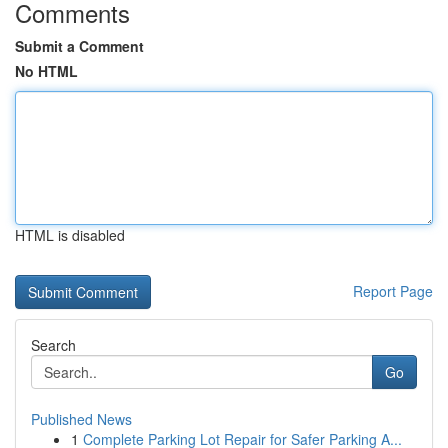
Comments
Submit a Comment
No HTML
HTML is disabled
Report Page
Search
Go
Published News
1
Complete Parking Lot Repair for Safer Parking A...