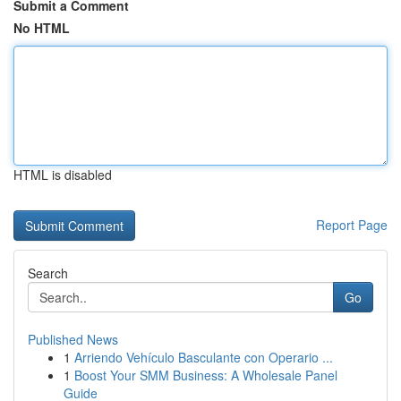
Submit a Comment
No HTML
HTML is disabled
Report Page
Search
Go
Published News
1
Arriendo Vehículo Basculante con Operario ...
1
Boost Your SMM Business: A Wholesale Panel
Guide