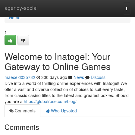
Home
agency-social
Togg
navi
Home
1
Welcome to Inatogel: Your
Gateway to Online Games
maeceld035732
300 days ago
News
Discuss
Dive into a world of thrilling online experiences with Inatogel! We
offer a vast and diverse collection of choices to suit every taste,
from classic casino titles to the latest and greatest pokies. Should
you are a
https://globalrose.com/blog/
Comments
Who Upvoted
Comments