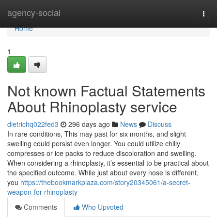
Home
agency-social
Togg
navi
Home
1
Not known Factual Statements
About Rhinoplasty service
dietrichq022fed3
296 days ago
News
Discuss
In rare conditions, This may past for six months, and slight
swelling could persist even longer. You could utilize chilly
compresses or ice packs to reduce discoloration and swelling.
When considering a rhinoplasty, it’s essential to be practical about
the specified outcome. While just about every nose is different,
you
https://thebookmarkplaza.com/story20345061/a-secret-
weapon-for-rhinoplasty
Comments
Who Upvoted