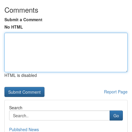
Comments
Submit a Comment
No HTML
HTML is disabled
Report Page
Search
Go
Published News