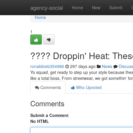
Home
agency-social
Home
New
Submit
Home
1
???? Droppin' Heat: The
ronaldixeb354986
297 days ago
News
Discus
Yo squad, get ready to step up your style because these o
like a total boss. From streetwear, we got somethin' f
Comments
Who Upvoted
Comments
Submit a Comment
No HTML