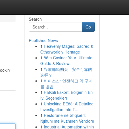
Search
Go
Published News
1
Heavenly Mages: Sacred &
Otherworldly Heritage
1
88m Casino: Your Ultimate
Guide & Review
1
谷歌邮箱购买：安全可靠的
lookin'
选择？
1
비아스샵: 안전하고 약 구매
를 방법
1
Halkalı Eskort: Bölgenin En
İyi Seçenekleri
1
Unlocking EE88: A Detailed
Investigation Into T...
1
Restorane në Shqipëri:
Njihuni me Kuzhinën Vendore
1
Industrial Automation within