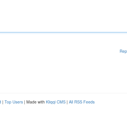
Rep
d
|
Top Users
| Made with
Kliqqi CMS
|
All RSS Feeds