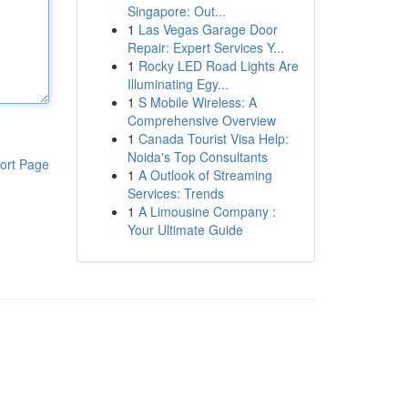
Singapore: Out...
1
Las Vegas Garage Door
Repair: Expert Services Y...
1
Rocky LED Road Lights Are
Illuminating Egy...
1
S Mobile Wireless: A
Comprehensive Overview
1
Canada Tourist Visa Help:
Noida's Top Consultants
ort Page
1
A Outlook of Streaming
Services: Trends
1
A Limousine Company :
Your Ultimate Guide