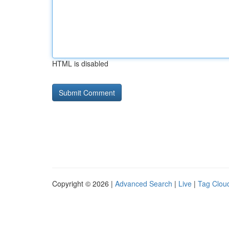
HTML is disabled
Copyright © 2026 |
Advanced Search
|
Live
|
Tag Clou