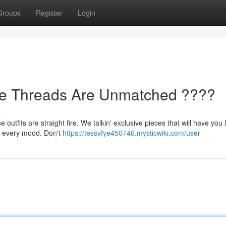
Groups
Register
Login
se Threads Are Unmatched ????
s
utfits are straight fire. We talkin' exclusive pieces that will have you 
or every mood. Don't
https://tessvfye450746.mysticwiki.com/user