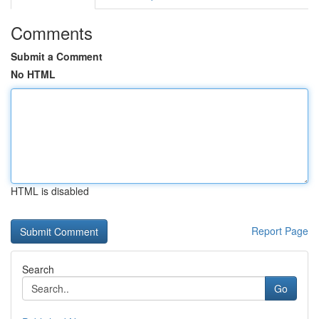
Comments
Submit a Comment
No HTML
HTML is disabled
Report Page
Search
Go