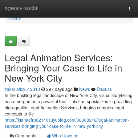
Home
agency-social
Togg
navi
Home
1
Legal Animation Services:
Bringing Your Case to Life in
New York City
zakariafixy512313
297 days ago
News
Discuss
In the bustling legal landscape of New York City, visual storytelling
has emerged as a powerful tool. This firm specializes in providing
high-quality Legal Animation Services, bringing complex legal
concepts to life
https://kianaefrp821401.iyublog.com/36688246/legal-animation-
services-bringing-your-case-to-life-in-new-york-city
Comments
Who Upvoted