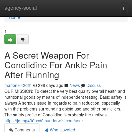
Home
agency-social
Togg
navi
Home
1
A Secret Weapon For
Conolidine For Ankle Pain
After Running
marlonl642dff1
298 days ago
News
Discuss
OUR MISSION: To detect the very best quality overall health and
nutritional goods by means of independent testing. Basic safety is
always A serious issue In regards to pain reduction, especially
with the problems surrounding opioid use and other painkillers.
The safety profile of Conolidine is probably the motives
https://johng430bcd0.sunderwiki.com/user
Comments
Who Upvoted