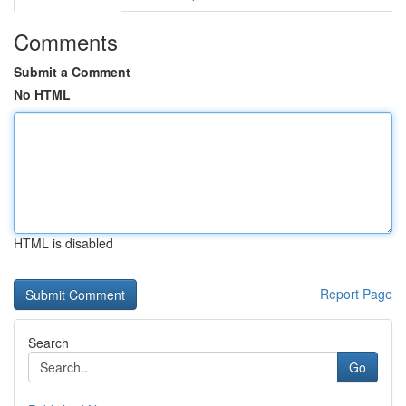
Comments
Submit a Comment
No HTML
HTML is disabled
Report Page
Search
Go