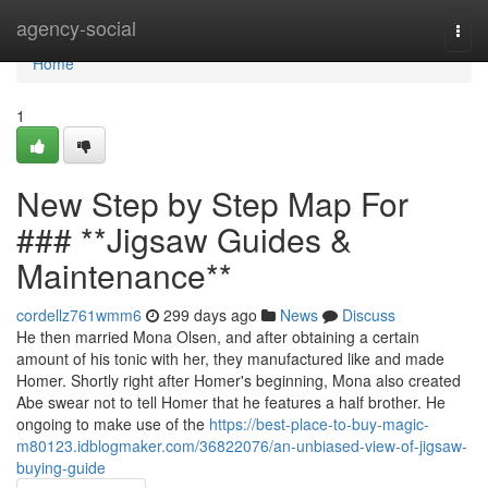
Home
agency-social
Togg
navi
Home
1
New Step by Step Map For
### **Jigsaw Guides &
Maintenance**
cordellz761wmm6
299 days ago
News
Discuss
He then married Mona Olsen, and after obtaining a certain
amount of his tonic with her, they manufactured like and made
Homer. Shortly right after Homer's beginning, Mona also created
Abe swear not to tell Homer that he features a half brother. He
ongoing to make use of the
https://best-place-to-buy-magic-
m80123.idblogmaker.com/36822076/an-unbiased-view-of-jigsaw-
buying-guide