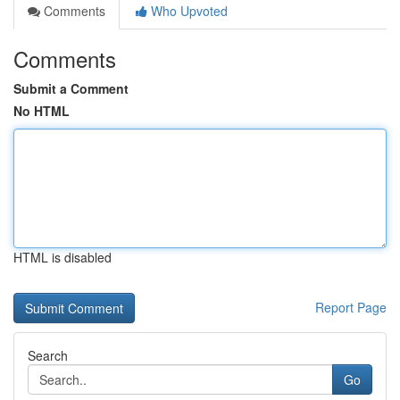
Comments
Who Upvoted
Comments
Submit a Comment
No HTML
HTML is disabled
Report Page
Search
Go