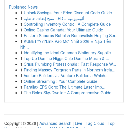
Published News
1
Unlock Savings: Your Frive Discount Code Guide
1
منتج إضاءة حائطية LED ألومنيومية بـ
1
Controlling Inventory Control: A Complete Guide
1
Online Casino Canada: Your Ultimate Guide
1
Eastern Suburbs Rubbish Removalists Helping Ser...
1
KUBET????️Link Vào Mới Nhất 2026 ⭐ Nạp Tiền
Nh...
1
Identifying the Ideal Common Stationery Supplie...
1
Top Up Domino Higgs Chip Domino Murah & ...
1
Crisis Plumbing Professionals : Fast Response W...
1
Finding Massey Ferguson Parts in Northern Irela...
1
Venture Builders vs. Venture Builders : Which...
1
Online Streaming : Your Complete Guide
1
Parallax EPS Core: The Ultimate Laser Imp...
1
The Rolex Sky-Dweller: A Comprehensive Guide
Copyright © 2026 |
Advanced Search
|
Live
|
Tag Cloud
|
Top