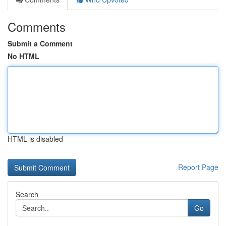
Comments
Submit a Comment
No HTML
HTML is disabled
Report Page
Search
Go