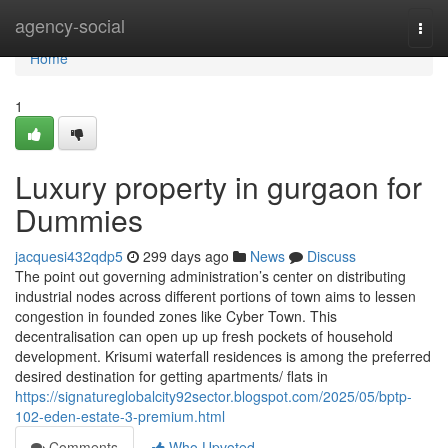
Home
agency-social
Togg
navi
Home
1
Luxury property in gurgaon for
Dummies
jacquesi432qdp5
299 days ago
News
Discuss
The point out governing administration’s center on distributing
industrial nodes across different portions of town aims to lessen
congestion in founded zones like Cyber Town. This
decentralisation can open up up fresh pockets of household
development. Krisumi waterfall residences is among the preferred
desired destination for getting apartments/ flats in
https://signatureglobalcity92sector.blogspot.com/2025/05/bptp-
102-eden-estate-3-premium.html
Comments
Who Upvoted