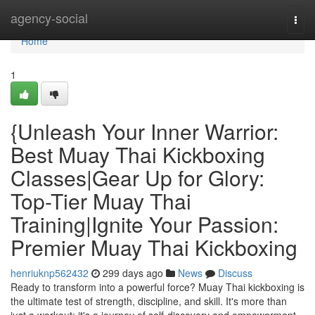
Home
agency-social
Togg
navi
Home
1
{Unleash Your Inner Warrior:
Best Muay Thai Kickboxing
Classes|Gear Up for Glory:
Top-Tier Muay Thai
Training|Ignite Your Passion:
Premier Muay Thai Kickboxing
henriuknp562432
299 days ago
News
Discuss
Ready to transform into a powerful force? Muay Thai kickboxing is
the ultimate test of strength, discipline, and skill. It's more than