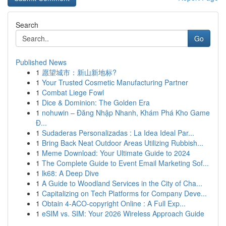
Search
Go
Published News
1
愿望城市：新山新地标?
1
Your Trusted Cosmetic Manufacturing Partner
1
Combat Liege Fowl
1
Dice & Dominion: The Golden Era
1
nohuwin – Đăng Nhập Nhanh, Khám Phá Kho Game
Đ...
1
Sudaderas Personalizadas : La Idea Ideal Par...
1
Bring Back Neat Outdoor Areas Utilizing Rubbish...
1
Meme Download: Your Ultimate Guide to 2024
1
The Complete Guide to Event Email Marketing Sof...
1
lk68: A Deep Dive
1
A Guide to Woodland Services in the City of Cha...
1
Capitalizing on Tech Platforms for Company Deve...
1
Obtain 4-ACO-copyright Online : A Full Exp...
1
eSIM vs. SIM: Your 2026 Wireless Approach Guide