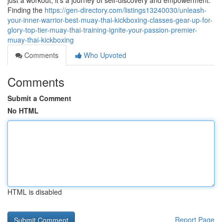
just a workout; it's a journey of self-discovery and empowerment.
Finding the
https://gen-directory.com/listings13240030/unleash-
your-inner-warrior-best-muay-thai-kickboxing-classes-gear-up-for-
glory-top-tier-muay-thai-training-ignite-your-passion-premier-
muay-thai-kickboxing
Comments
Who Upvoted
Comments
Submit a Comment
No HTML
HTML is disabled
Report Page