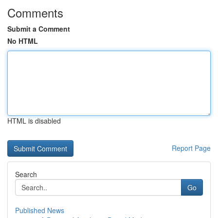
Comments
Submit a Comment
No HTML
HTML is disabled
Report Page
Search
Go
Published News