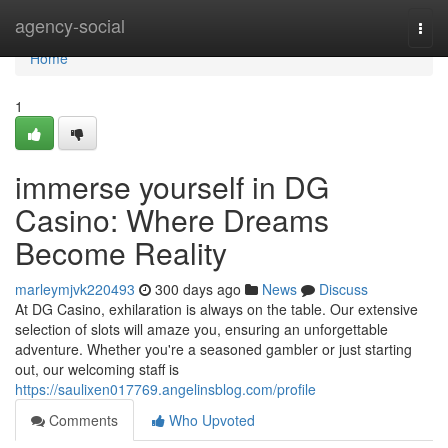
Home
agency-social
Togg
navi
Home
1
immerse yourself in DG
Casino: Where Dreams
Become Reality
marleymjvk220493
300 days ago
News
Discuss
At DG Casino, exhilaration is always on the table. Our extensive
selection of slots will amaze you, ensuring an unforgettable
adventure. Whether you're a seasoned gambler or just starting
out, our welcoming staff is
https://saulixen017769.angelinsblog.com/profile
Comments
Who Upvoted