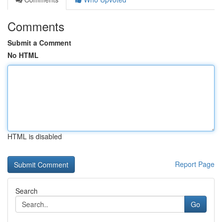
Comments
Submit a Comment
No HTML
HTML is disabled
Report Page
Search
Go