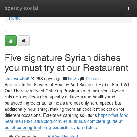
Home
agency-social
Togg
navi
Home
1
Five signature Syrian dishes
you must try at our Restaurant
steveve4556
298 days ago
News
Discuss
Appreciate the Flavors of Healthy And Balanced Syrian Food With
Our Thorough Event Catering Providers and Inclusions Syrian
cuisine supplies a rich tapestry of flavors and healthy and
balanced ingredients. Its meals are not only scrumptious but
additionally nourishing, making them an excellent selection for
different occasions. Extensive catering solutions
https://fast-food-
near-me31491.atualblog.com/44368038/a-complete-guide-at-
buffet-catering-featuring-exquisite-syrian-dishes
Comments
Who Upvoted