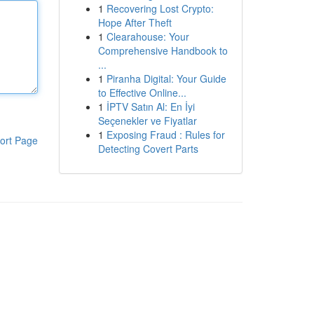
1
Recovering Lost Crypto:
Hope After Theft
1
Clearahouse: Your
Comprehensive Handbook to
...
1
Piranha Digital: Your Guide
to Effective Online...
1
İPTV Satın Al: En İyi
Seçenekler ve Fiyatlar
1
Exposing Fraud : Rules for
ort Page
Detecting Covert Parts