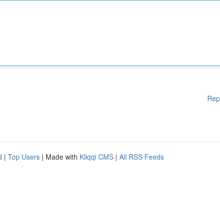
Rep
d
|
Top Users
| Made with
Kliqqi CMS
|
All RSS Feeds