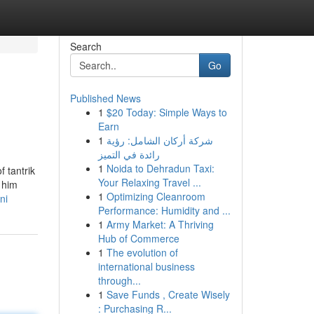
Search
Go
Published News
1
$20 Today: Simple Ways to
Earn
1
شركة أركان الشامل: رؤية
رائدة في التميز
1
Noida to Dehradun Taxi:
 tantrik
Your Relaxing Travel ...
 him
1
Optimizing Cleanroom
ni
Performance: Humidity and ...
1
Army Market: A Thriving
Hub of Commerce
1
The evolution of
international business
through...
1
Save Funds , Create Wisely
: Purchasing R...