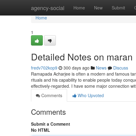
Home
agency-social
Home
New
Submit
Home
1
Detailed Notes on maran
fredv702kop9
300 days ago
News
Discuss
Ramapada Acharjee is often a modern and famous tantrik
rituals and his capability to enable people today conqu
effectively-regarded. I have some major connection wi
Comments
Who Upvoted
Comments
Submit a Comment
No HTML