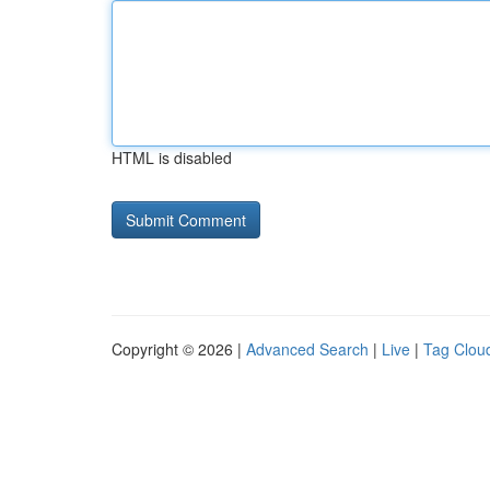
HTML is disabled
Copyright © 2026 |
Advanced Search
|
Live
|
Tag Clou