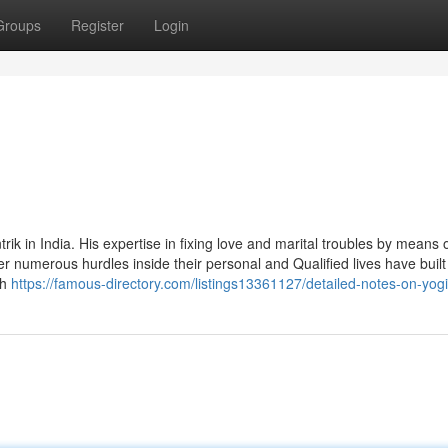
Groups
Register
Login
 in India. His expertise in fixing love and marital troubles by means of
er numerous hurdles inside their personal and Qualified lives have built
th
https://famous-directory.com/listings13361127/detailed-notes-on-yogi