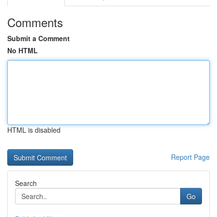
Comments
Submit a Comment
No HTML
HTML is disabled
Report Page
Search
Go