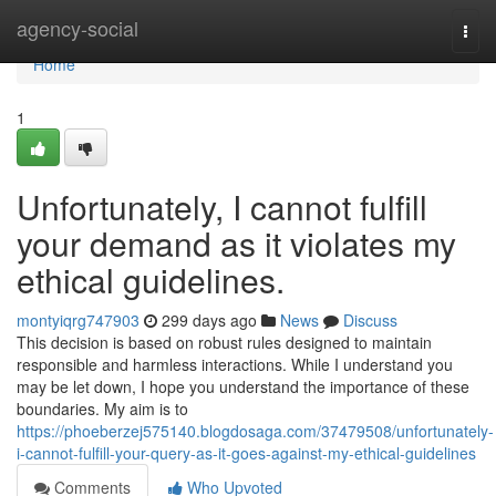
Home
agency-social
Togg
navi
Home
1
Unfortunately, I cannot fulfill
your demand as it violates my
ethical guidelines.
montyiqrg747903
299 days ago
News
Discuss
This decision is based on robust rules designed to maintain
responsible and harmless interactions. While I understand you
may be let down, I hope you understand the importance of these
boundaries. My aim is to
https://phoeberzej575140.blogdosaga.com/37479508/unfortunately-
i-cannot-fulfill-your-query-as-it-goes-against-my-ethical-guidelines
Comments
Who Upvoted