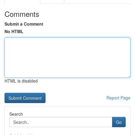
Comments
Submit a Comment
No HTML
HTML is disabled
Report Page
Search
Go