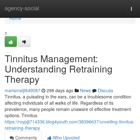
Home
agency-social
Togg
navi
Home
1
Tinnitus Management:
Understanding Retraining
Therapy
mariamaljt649087
298 days ago
News
Discuss
Tinnitus, a pulsating in the ears, can be a troublesome condition
affecting individuals of all walks of life. Regardless of its
prevalence, many people remain unaware of effective treatment
options. Tinnitus
https://roypjji714336.blog4youth.com/38396637/unveiling-tinnitus-
retraining-therapy
Comments
Who Upvoted