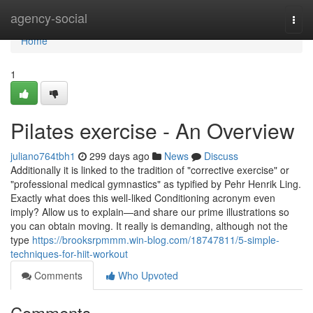
Home
agency-social
Togg
navi
Home
1
Pilates exercise - An Overview
juliano764tbh1
299 days ago
News
Discuss
Additionally it is linked to the tradition of "corrective exercise" or
"professional medical gymnastics" as typified by Pehr Henrik Ling.
Exactly what does this well-liked Conditioning acronym even
imply? Allow us to explain—and share our prime illustrations so
you can obtain moving. It really is demanding, although not the
type
https://brooksrpmmm.win-blog.com/18747811/5-simple-
techniques-for-hiit-workout
Comments
Who Upvoted
Comments