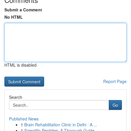
Submit a Comment
No HTML
HTML is disabled
Report Page
Search
Go
Published News
1
Brain Rehabilitation Clinic in Delhi : A ...
1
Scientific Peptides: A Thorough Guide