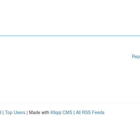
Rep
d
|
Top Users
| Made with
Kliqqi CMS
|
All RSS Feeds