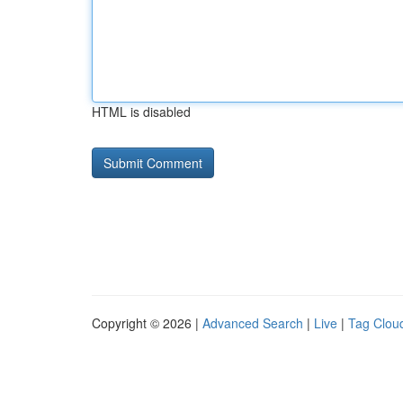
HTML is disabled
Copyright © 2026 |
Advanced Search
|
Live
|
Tag Clou