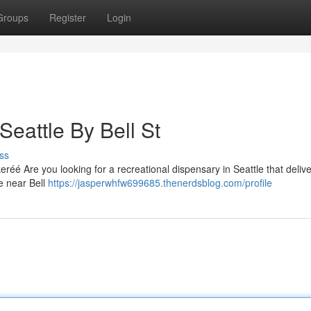
Groups
Register
Login
eattle By Bell St
ss
réé Are you looking for a recreational dispensary in Seattle that delive
e near Bell
https://jasperwhfw699685.thenerdsblog.com/profile