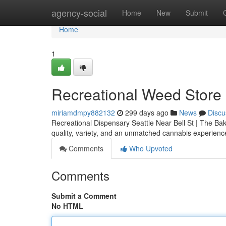
Home
agency-social
Home
New
Submit
Home
1
Recreational Weed Store S
miriamdmpy882132
299 days ago
News
Discu
Recreational Dispensary Seattle Near Bell St | The Bake
quality, variety, and an unmatched cannabis experienc
Comments
Who Upvoted
Comments
Submit a Comment
No HTML