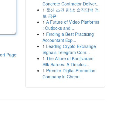
Concrete Contractor Deliver...
1
울산 조건 만남: 솔직담백 정
보 공유
1
A Future of Video Platforms
: Outlooks and...
1
Finding a Best Practicing
Accountant Exp...
1
Leading Crypto Exchange
Signals Telegram Com...
ort Page
1
The Allure of Kanjivaram
Silk Sarees: A Timeles...
1
Premier Digital Promotion
Company in Chenn...