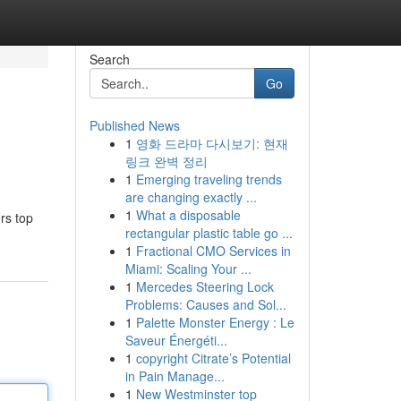
Search
Go
Published News
1
영화 드라마 다시보기: 현재
링크 완벽 정리
1
Emerging traveling trends
are changing exactly ...
1
What a disposable
rs top
rectangular plastic table go ...
1
Fractional CMO Services in
Miami: Scaling Your ...
1
Mercedes Steering Lock
Problems: Causes and Sol...
1
Palette Monster Energy : Le
Saveur Énergéti...
1
copyright Citrate’s Potential
in Pain Manage...
1
New Westminster top