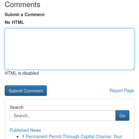
Comments
Submit a Comment
No HTML
HTML is disabled
Report Page
Search
Go
Published News
1
Permanent Permit Through Capital Chance: Your