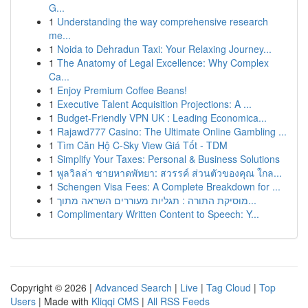
G...
1
Understanding the way comprehensive research
me...
1
Noida to Dehradun Taxi: Your Relaxing Journey...
1
The Anatomy of Legal Excellence: Why Complex
Ca...
1
Enjoy Premium Coffee Beans!
1
Executive Talent Acquisition Projections: A ...
1
Budget-Friendly VPN UK : Leading Economica...
1
Rajawd777 Casino: The Ultimate Online Gambling ...
1
Tìm Căn Hộ C-Sky View Giá Tốt - TDM
1
Simplify Your Taxes: Personal & Business Solutions
1
พูลวิลล่า ชายหาดพัทยา: สวรรค์ ส่วนตัวของคุณ ใกล...
1
Schengen Visa Fees: A Complete Breakdown for ...
1
מוסיקת התורה : תגליות מעוררים השראה מתוך...
1
Complimentary Written Content to Speech: Y...
Copyright © 2026 |
Advanced Search
|
Live
|
Tag Cloud
|
Top
Users
| Made with
Kliqqi CMS
|
All RSS Feeds