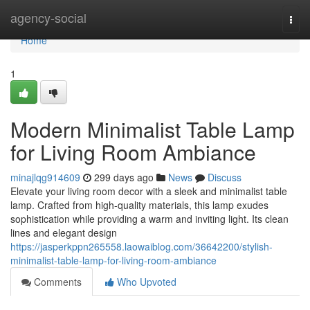
Home
agency-social
Togg
navi
Home
1
Modern Minimalist Table Lamp
for Living Room Ambiance
minajlqg914609
299 days ago
News
Discuss
Elevate your living room decor with a sleek and minimalist table
lamp. Crafted from high-quality materials, this lamp exudes
sophistication while providing a warm and inviting light. Its clean
lines and elegant design
https://jasperkppn265558.laowaiblog.com/36642200/stylish-
minimalist-table-lamp-for-living-room-ambiance
Comments
Who Upvoted