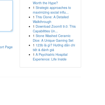
Worth the Hype?
1
Strategic approaches to
maximizing social influ...
1
This Clone: A Detailed
Walkthrough
1
Download ZoomIt 9.0: This
Capabilities Un...
1
Stone Washed Ceramic
Dice: A Unique Gaming Set
1
123b là gì? Hướng dẫn chi
ort Page
tiết & đánh giá
1
A Psychiatric Hospital
Experience: Life Inside