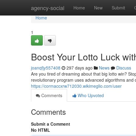
Home
agency-social
Home
New
Submit
Home
1
Boost Your Lotto Luck wit
joanqfjy557408
297 days ago
News
Discuss
Are you tired of dreaming about that big lotto win? Sto
revolutionary program uses advanced algorithms and d
https://cormaccxrw712030.wikimeglio.com/user
Comments
Who Upvoted
Comments
Submit a Comment
No HTML