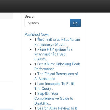
Search
Go
Published News
1
ฟื้นบำรุงผิวสวย พร้อมกับ เผย
ความอ่อนเยาว์ด้วยเว...
1
สล็อต RTP สูงคืออะไร?
ทำความเข้าใจ FS96,
FS96th...
1
CitrusBurn: Unlocking Peak
Performance
1
The Ethical Restrictions of
AI Assistance
1
I am Incapable To Fulfill
The Query .
1
Siap4Di: Your
Comprehensive Guide to
Disability...
1
Search Atlas Review: Is It