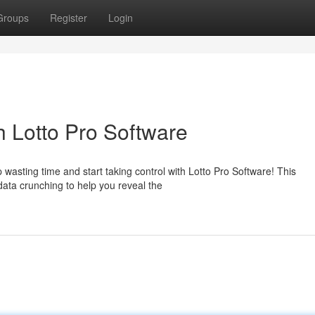
Groups
Register
Login
h Lotto Pro Software
p wasting time and start taking control with Lotto Pro Software! This
ata crunching to help you reveal the