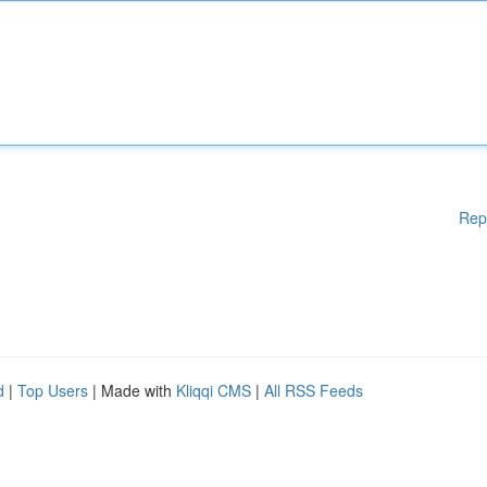
Rep
d
|
Top Users
| Made with
Kliqqi CMS
|
All RSS Feeds