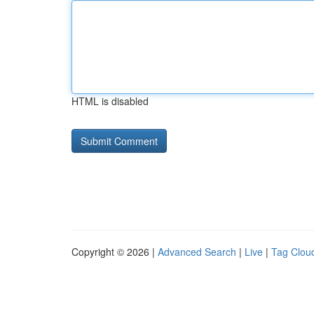
HTML is disabled
Copyright © 2026 |
Advanced Search
|
Live
|
Tag Clou