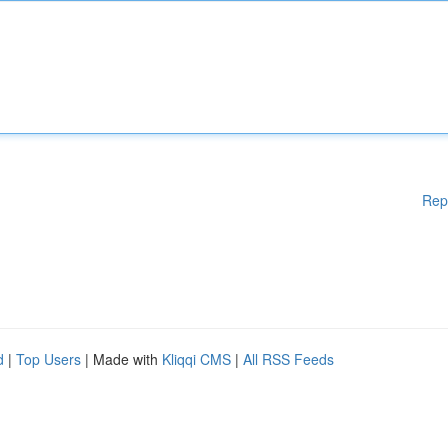
Rep
d
|
Top Users
| Made with
Kliqqi CMS
|
All RSS Feeds