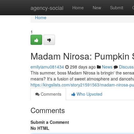
Home
agency-social
Home
New
Submit
Home
1
Madam Nirosa: Pumpkin 
emilyiamu081434
298 days ago
News
Discuss
This summer, boss Madam Nirosa is bringin' the sensa
means? It's a fusion of sweet atmosphere and danceha
https://kingslists.com/story21591563/madam-nirosa-p
Comments
Who Upvoted
Comments
Submit a Comment
No HTML