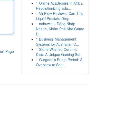
1
Online Academies in Africa:
Revolutionizing Edu...
1
ViriFlow Reviews: Can This
Liquid Prostate Drop...
1
nohuwin – Đăng Nhập
Nhanh, Khám Phá Kho Game
Đ...
1
Business Management
Systems for Australian C...
1
Stone Washed Ceramic
ort Page
Dice: A Unique Gaming Set
1
Gurgaon's Prime Period: A
Overview to Sen...