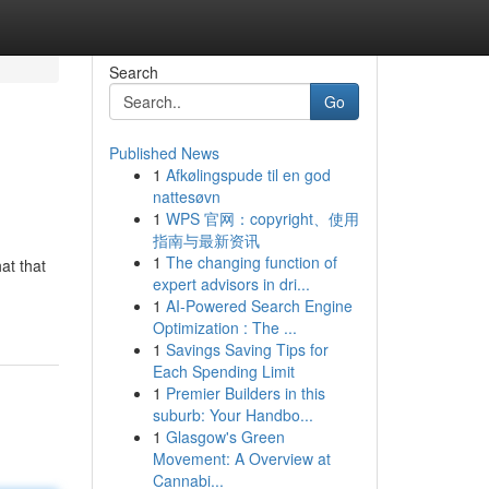
Search
Go
Published News
1
Afkølingspude til en god
nattesøvn
1
WPS 官网：copyright、使用
指南与最新资讯
1
The changing function of
at that
expert advisors in dri...
1
AI-Powered Search Engine
Optimization : The ...
1
Savings Saving Tips for
Each Spending Limit
1
Premier Builders in this
suburb: Your Handbo...
1
Glasgow's Green
Movement: A Overview at
Cannabi...