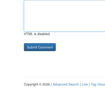
HTML is disabled
Copyright © 2026 |
Advanced Search
|
Live
|
Tag Clou