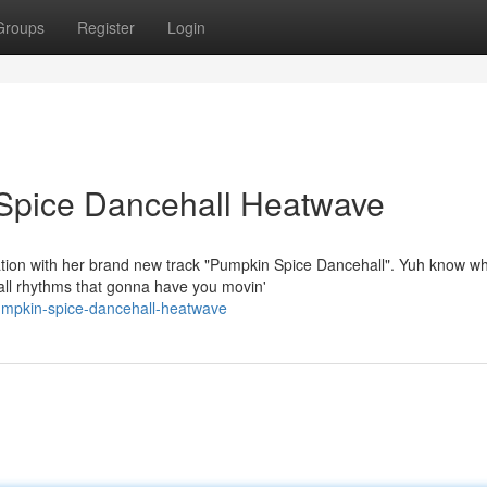
Groups
Register
Login
Spice Dancehall Heatwave
tion with her brand new track "Pumpkin Spice Dancehall". Yuh know wh
ll rhythms that gonna have you movin'
umpkin-spice-dancehall-heatwave