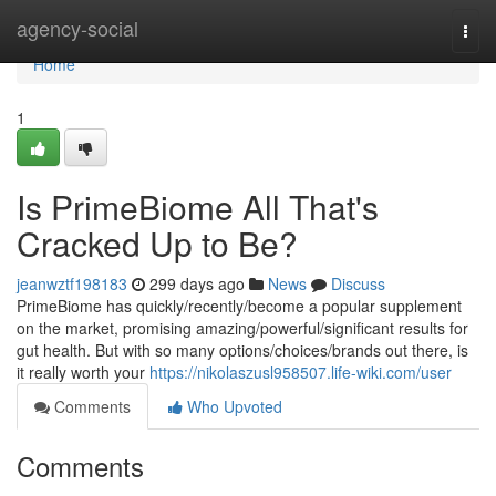
Home
agency-social
Togg
navi
Home
1
Is PrimeBiome All That's
Cracked Up to Be?
jeanwztf198183
299 days ago
News
Discuss
PrimeBiome has quickly/recently/become a popular supplement
on the market, promising amazing/powerful/significant results for
gut health. But with so many options/choices/brands out there, is
it really worth your
https://nikolaszusl958507.life-wiki.com/user
Comments
Who Upvoted
Comments