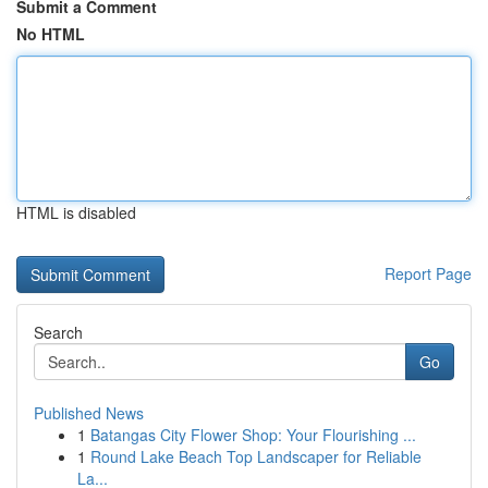
Submit a Comment
No HTML
HTML is disabled
Report Page
Search
Go
Published News
1
Batangas City Flower Shop: Your Flourishing ...
1
Round Lake Beach Top Landscaper for Reliable
La...