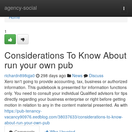
Home
agency-social
Togg
navi
Home
1
Considerations To Know About
run your own pub
richardn898qja0
298 days ago
News
Discuss
Xero isn't going to provide accounting, tax, business or authorized
information. This guidebook is presented for information functions
only. You need to consult your individual Qualified advisors for tips
directly regarding your business enterprise or right before getting
motion in relation to any in the content material presented. As with
https://pub-tenancy-
vacancy90976.eedblog.com/38037633/considerations-to-know-
about-run-your-own-pub
Comments
Who Upvoted