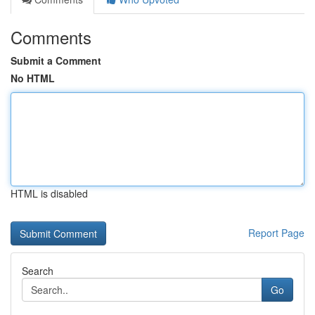
Comments
Submit a Comment
No HTML
HTML is disabled
Report Page
Search
Go