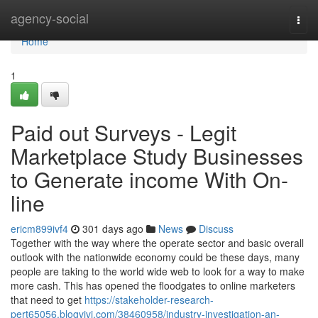
Home
agency-social
Togg
navi
Home
1
Paid out Surveys - Legit
Marketplace Study Businesses
to Generate income With On-
line
ericm899ivf4
301 days ago
News
Discuss
Together with the way where the operate sector and basic overall
outlook with the nationwide economy could be these days, many
people are taking to the world wide web to look for a way to make
more cash. This has opened the floodgates to online marketers
that need to get
https://stakeholder-research-
pert65056.blogvivi.com/38460958/industry-investigation-an-