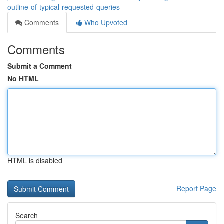
outline-of-typical-requested-queries
Comments
Who Upvoted
Comments
Submit a Comment
No HTML
HTML is disabled
Report Page
Search