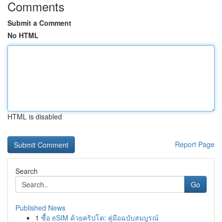
Comments
Submit a Comment
No HTML
HTML is disabled
Report Page
Search
Go
Published News
1
ซื้อ eSIM ด้วยคริปโต: คู่มือฉบับสมบูรณ์