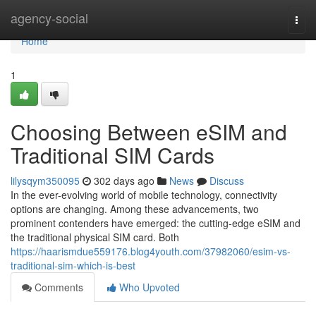
Home
agency-social
Togg
navi
Home
1
Choosing Between eSIM and
Traditional SIM Cards
lilysqym350095
302 days ago
News
Discuss
In the ever-evolving world of mobile technology, connectivity
options are changing. Among these advancements, two
prominent contenders have emerged: the cutting-edge eSIM and
the traditional physical SIM card. Both
https://haarismdue559176.blog4youth.com/37982060/esim-vs-
traditional-sim-which-is-best
Comments
Who Upvoted