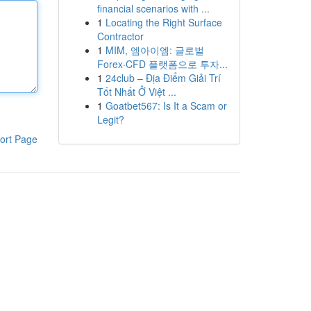
financial scenarios with ...
1
Locating the Right Surface
Contractor
1
MIM, 엠아이엠: 글로벌
Forex·CFD 플랫폼으로 투자...
1
24club – Địa Điểm Giải Trí
Tốt Nhất Ở Việt ...
1
Goatbet567: Is It a Scam or
Legit?
ort Page