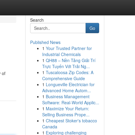
Search
Go
Published News
1
Your Trusted Partner for
Industrial Chemicals
1
QH88 – Nền Tảng Giải Trí
Trực Tuyến Với Trải Ng...
1
Tuscaloosa Zip Codes: A
 of
Comprehensive Guide
1
Longueville Electrician for
Advanced Home Autom...
1
Business Management
Software: Real-World Applic...
1
Maximize Your Return:
Selling Business Prope...
1
Cheapest Stoker's tobacco
Canada
1
Exploring challenging