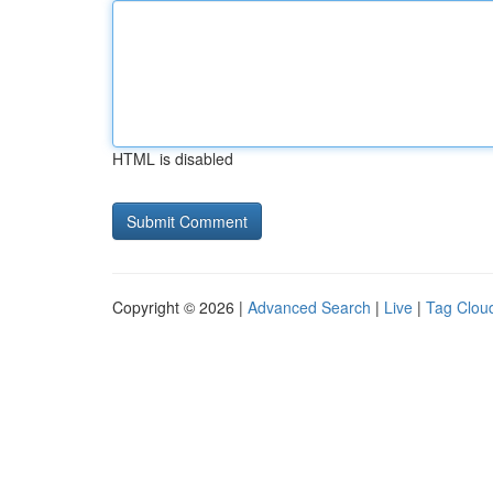
HTML is disabled
Copyright © 2026 |
Advanced Search
|
Live
|
Tag Clou