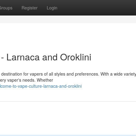
Groups
Register
Login
- Larnaca and Oroklini
destination for vapers of all styles and preferences. With a wide variety
very vaper's needs. Whether
come-to-vape-culture-larnaca-and-oroklini