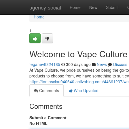
Home
agency-social
Home
New
Submit
Home
1
Welcome to Vape Culture 
teganevtf324185
300 days ago
News
Discuss
At Vape Culture, we pride ourselves on being the go-to 
products to choose from, we have something to suit e
https://tomasclau940640.activoblog.com/44661237/wel
Comments
Who Upvoted
Comments
Submit a Comment
No HTML