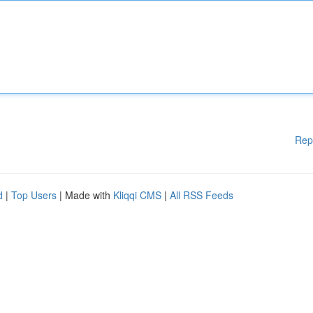
Rep
d
|
Top Users
| Made with
Kliqqi CMS
|
All RSS Feeds