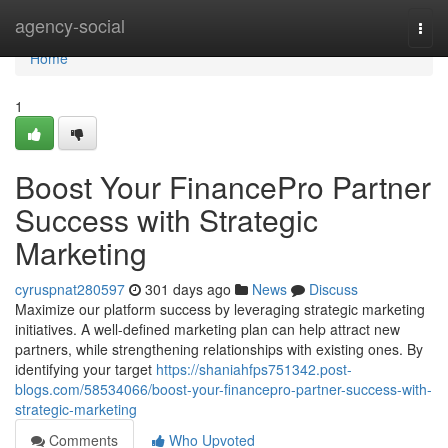
Home
agency-social
Togg
navi
Home
1
Boost Your FinancePro Partner
Success with Strategic
Marketing
cyruspnat280597
301 days ago
News
Discuss
Maximize our platform success by leveraging strategic marketing
initiatives. A well-defined marketing plan can help attract new
partners, while strengthening relationships with existing ones. By
identifying your target
https://shaniahfps751342.post-
blogs.com/58534066/boost-your-financepro-partner-success-with-
strategic-marketing
Comments
Who Upvoted