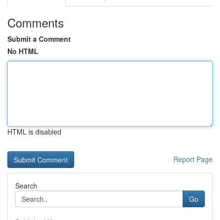
Comments
Submit a Comment
No HTML
HTML is disabled
Report Page
Search
Go