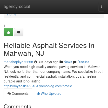
Home
agency-social
Togg
navi
Home
1
Reliable Asphalt Services in
Mahwah, NJ
mariahopky572258
301 days ago
News
Discuss
When you need high-quality asphalt paving services in Mahwah,
NJ, look no further than our company name. We specialize in both
residential and commercial asphalt installation, guaranteeing
durable and long-lasting
https://myaosle456404.yomoblog.com/profile
Comments
Who Upvoted
Comments