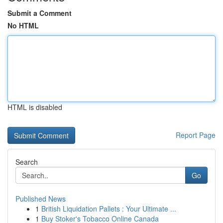
Submit a Comment
No HTML
HTML is disabled
Report Page
Search
Go
Published News
1
British Liquidation Pallets : Your Ultimate ...
1
Buy Stoker's Tobacco Online Canada