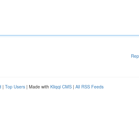
Rep
d
|
Top Users
| Made with
Kliqqi CMS
|
All RSS Feeds