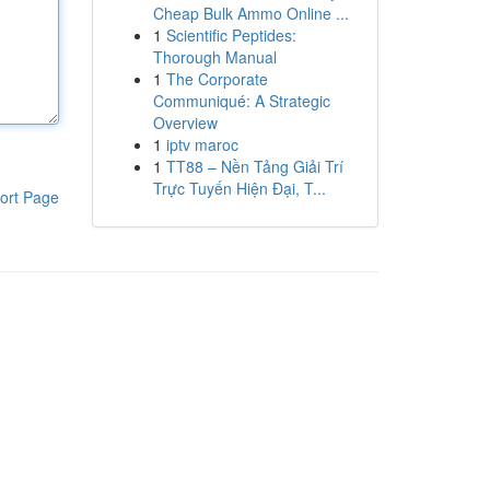
Cheap Bulk Ammo Online ...
1
Scientific Peptides:
Thorough Manual
1
The Corporate
Communiqué: A Strategic
Overview
1
iptv maroc
1
TT88 – Nền Tảng Giải Trí
Trực Tuyến Hiện Đại, T...
ort Page