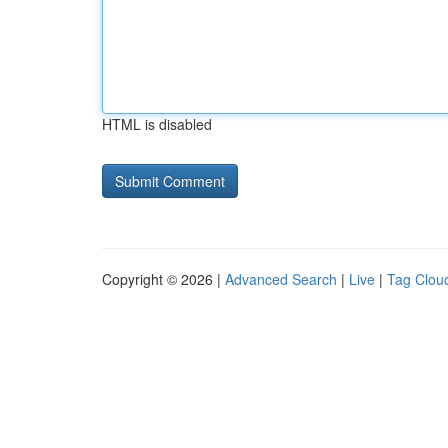
HTML is disabled
Copyright © 2026 |
Advanced Search
|
Live
|
Tag Clou