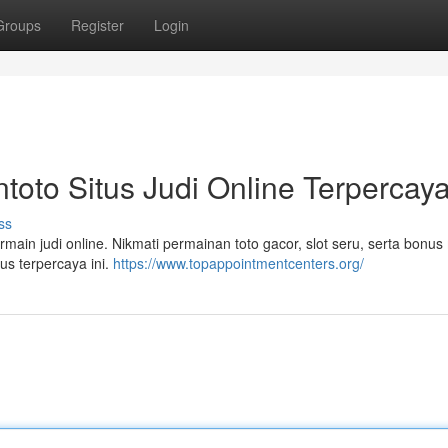
Groups
Register
Login
toto Situs Judi Online Terpercay
ss
ain judi online. Nikmati permainan toto gacor, slot seru, serta bonus
s terpercaya ini.
https://www.topappointmentcenters.org/