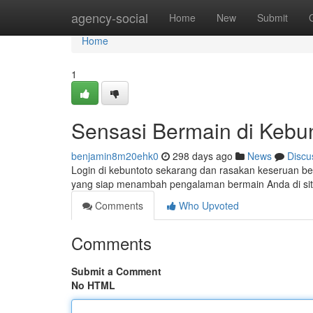
Home
agency-social
Home
New
Submit
Home
1
Sensasi Bermain di Kebun
benjamin8m20ehk0
298 days ago
News
Discu
Login di kebuntoto sekarang dan rasakan keseruan berm
yang siap menambah pengalaman bermain Anda di situ
Comments
Who Upvoted
Comments
Submit a Comment
No HTML