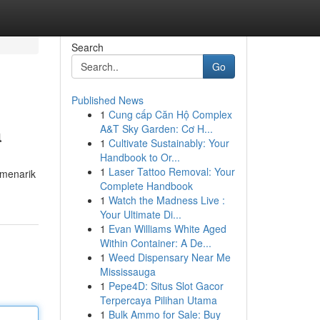
Search
Go
Published News
1
Cung cấp Căn Hộ Complex
a
A&T Sky Garden: Cơ H...
1
Cultivate Sustainably: Your
Handbook to Or...
1
Laser Tattoo Removal: Your
 menarik
Complete Handbook
1
Watch the Madness Live :
Your Ultimate Di...
1
Evan Williams White Aged
Within Container: A De...
1
Weed Dispensary Near Me
Mississauga
1
Pepe4D: Situs Slot Gacor
Terpercaya Pilihan Utama
1
Bulk Ammo for Sale: Buy