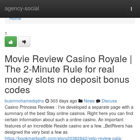
Home
agency-social
Togg
navi
Home
1
Movie Review Casino Royale |
The 2-Minute Rule for real
money slots no deposit bonus
codes
busnmohamedqdnx
303 days ago
News
Discuss
Casino Princess Reviews : I've developed a separate page with a
summary of the best Stay online casinos. Right here you can find
certain information about such a online casino. An important
features of an incredible Reside casino are a few. „BetRivers has
designed the very best a few as
https://bookmarkpath.com/story20382842/yelp-review-pala-