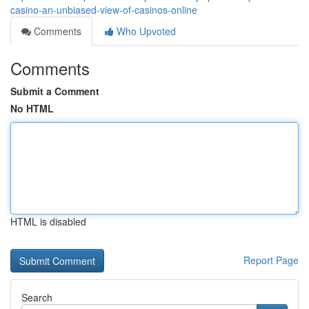
casino-an-unbiased-view-of-casinos-online
Comments
Who Upvoted
Comments
Submit a Comment
No HTML
HTML is disabled
Report Page
Search