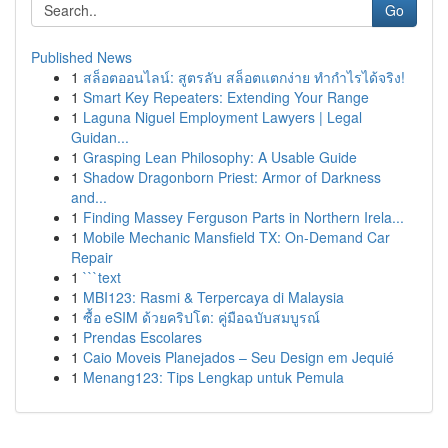
Go
Published News
1
สล็อตออนไลน์: สูตรลับ สล็อตแตกง่าย ทำกำไรได้จริง!
1
Smart Key Repeaters: Extending Your Range
1
Laguna Niguel Employment Lawyers | Legal
Guidan...
1
Grasping Lean Philosophy: A Usable Guide
1
Shadow Dragonborn Priest: Armor of Darkness
and...
1
Finding Massey Ferguson Parts in Northern Irela...
1
Mobile Mechanic Mansfield TX: On-Demand Car
Repair
1
```text
1
MBI123: Rasmi & Terpercaya di Malaysia
1
ซื้อ eSIM ด้วยคริปโต: คู่มือฉบับสมบูรณ์
1
Prendas Escolares
1
Caio Moveis Planejados – Seu Design em Jequié
1
Menang123: Tips Lengkap untuk Pemula