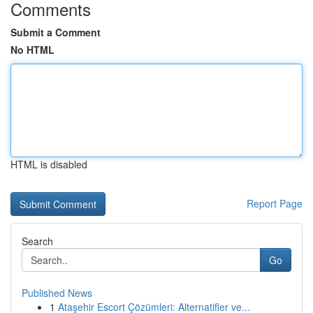
Comments
Submit a Comment
No HTML
HTML is disabled
Report Page
Search
Go
Published News
1
Ataşehir Escort Çözümleri: Alternatifler ve...