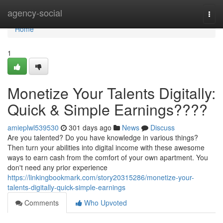
Home
agency-social
Togg
navi
Home
1
Monetize Your Talents Digitally:
Quick & Simple Earnings????
amieplwl539530
301 days ago
News
Discuss
Are you talented? Do you have knowledge in various things?
Then turn your abilities into digital income with these awesome
ways to earn cash from the comfort of your own apartment. You
don't need any prior experience
https://linkingbookmark.com/story20315286/monetize-your-
talents-digitally-quick-simple-earnings
Comments
Who Upvoted