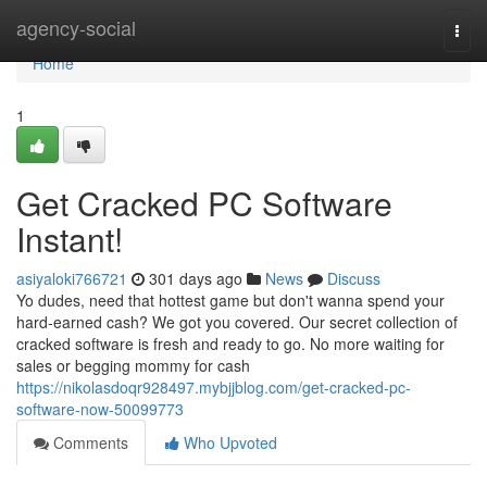
Home
agency-social
Togg
navi
Home
1
Get Cracked PC Software
Instant!
asiyaloki766721
301 days ago
News
Discuss
Yo dudes, need that hottest game but don't wanna spend your
hard-earned cash? We got you covered. Our secret collection of
cracked software is fresh and ready to go. No more waiting for
sales or begging mommy for cash
https://nikolasdoqr928497.mybjjblog.com/get-cracked-pc-
software-now-50099773
Comments
Who Upvoted