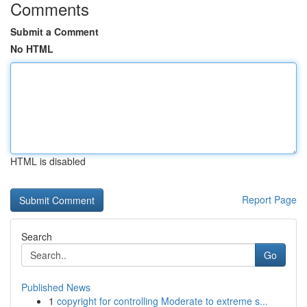
Comments
Submit a Comment
No HTML
HTML is disabled
Report Page
Search
Go
Published News
1
copyright for controlling Moderate to extreme s...